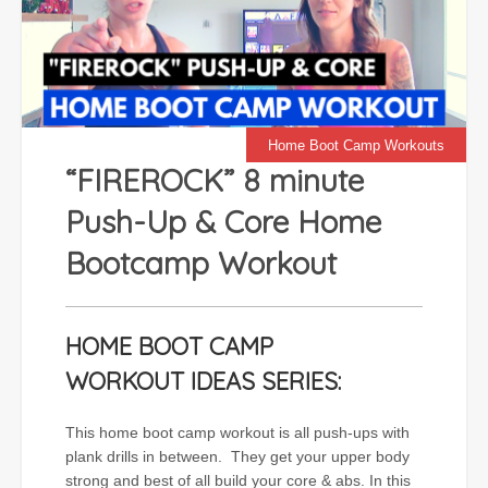
Home Boot Camp Workouts
“FIREROCK” 8 minute
Push-Up & Core Home
Bootcamp Workout
HOME BOOT CAMP
WORKOUT IDEAS SERIES:
This home boot camp workout is all push-ups with
plank drills in between. They get your upper body
strong and best of all build your core & abs. In this