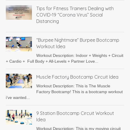
Tips for Fitness Trainers Dealing with
COVID-19 “Corona Virus” Social
Distancing
“Burpee Nightmare” Burpee Bootcamp
Workout Idea
Workout Description: Indoor + Weights + Circuit
+ Cardio + Full Body + All-Levels + Partner Love...
Muscle Factory Bootcamp Circuit Idea
Workout Description: This is The Muscle
Factory Bootcamp! This is a bootcamp workout
i’ve wanted...
9 Station Bootcamp Circuit Workout
Idea
Workout Description: This is my moving circuit