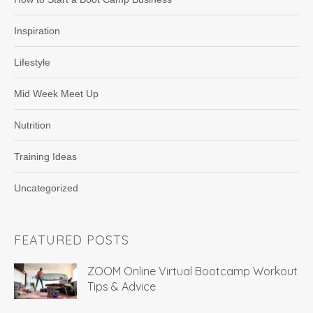
Inspiration
Lifestyle
Mid Week Meet Up
Nutrition
Training Ideas
Uncategorized
FEATURED POSTS
ZOOM Online Virtual Bootcamp Workout
Tips & Advice