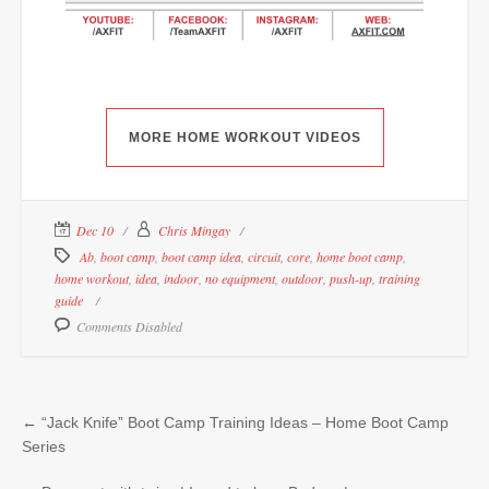
MORE HOME WORKOUT VIDEOS
Dec 10
Chris Mingay
Ab
,
boot camp
,
boot camp idea
,
circuit
,
core
,
home boot camp
,
home workout
,
idea
,
indoor
,
no equipment
,
outdoor
,
push-up
,
training
guide
Comments Disabled
←
“Jack Knife” Boot Camp Training Ideas – Home Boot Camp
Series