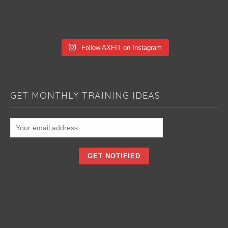
Follow AXFIT on Instagram
GET MONTHLY TRAINING IDEAS