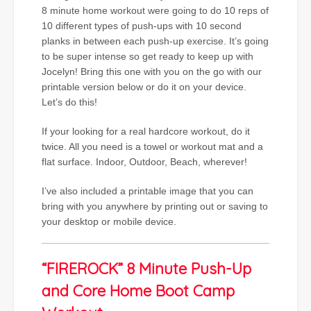
8 minute home workout were going to do 10 reps of
10 different types of push-ups with 10 second
planks in between each push-up exercise. It’s going
to be super intense so get ready to keep up with
Jocelyn! Bring this one with you on the go with our
printable version below or do it on your device.
Let’s do this!
If your looking for a real hardcore workout, do it
twice. All you need is a towel or workout mat and a
flat surface. Indoor, Outdoor, Beach, wherever!
I’ve also included a printable image that you can
bring with you anywhere by printing out or saving to
your desktop or mobile device.
“FIREROCK” 8 Minute Push-Up
and Core Home Boot Camp