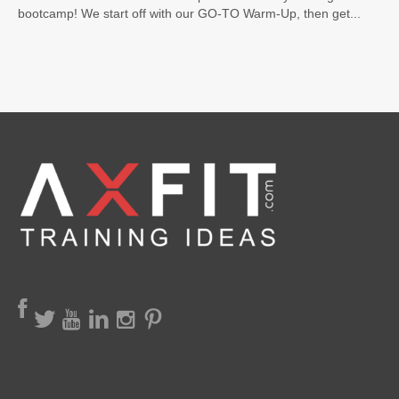
bootcamp! We start off with our GO-TO Warm-Up, then get...