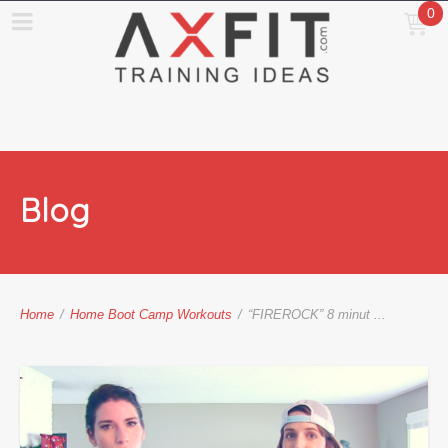
0
Blog
Home
/
Home Boot Camp Workouts
/
“FIREROCK” 8 minut ...