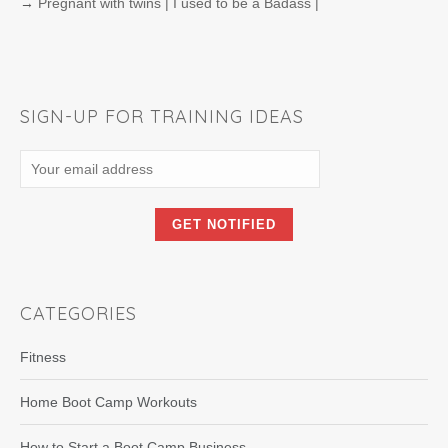
→
Pregnant with twins | I used to be a Badass |
SIGN-UP FOR TRAINING IDEAS
CATEGORIES
Fitness
Home Boot Camp Workouts
How to Start a Boot Camp Business