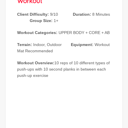
Workout
Client Difficulty:
9/10
Duration:
8 Minutes
Group Size:
1+
Workout Categories:
UPPER BODY + CORE + AB
Terrain:
Indoor, Outdoor
Equipment:
Workout
Mat Recommended
Workout Overview:
10 reps of 10 different types of
push-ups with 10 second planks in between each
push-up exercise