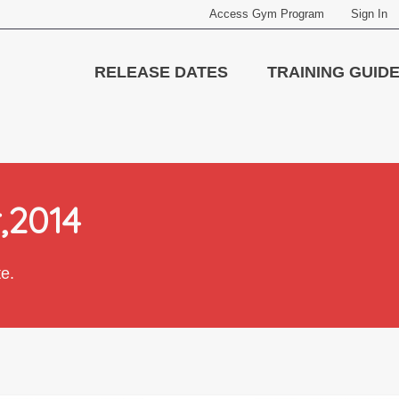
Access Gym Program
Sign In
RELEASE DATES
TRAINING GUID
r,2014
te.