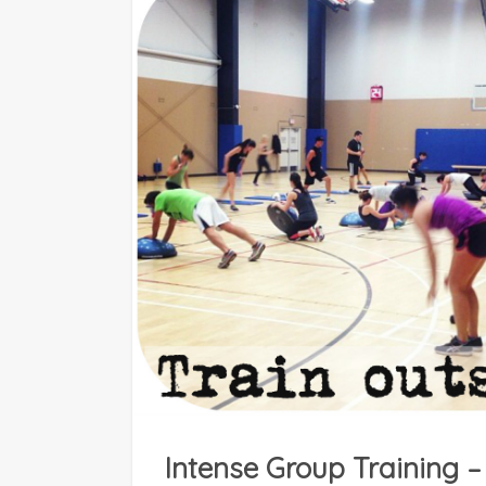
Intense Group Training –