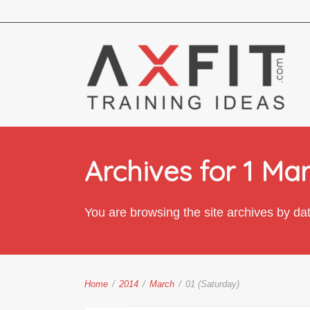
Archives for 1 Ma
You are browsing the site archives by da
Home
/
2014
/
March
/
01 (Saturday)