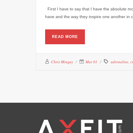
First I have to say that I have the absolute 
have and the way they inspire one another in cl
READ MORE
Chris Mingay
Mar 01
adrenaline
,
c