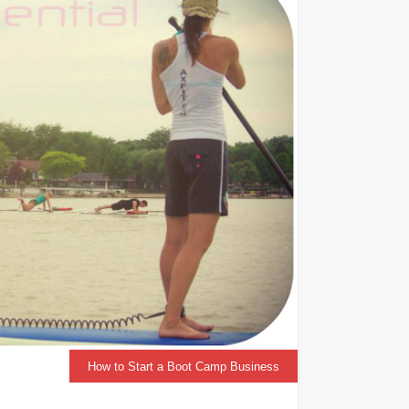
How to Start a Boot Camp Business