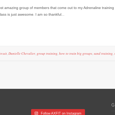
most amazing group of members that come out to my Adrenaline training 
ass is just awesome. I am so thankful...
ircuit
,
Danielle Chevalier
,
group training
,
how to train big groups
,
sand training
,
G
Follow AXFIT on Instagram