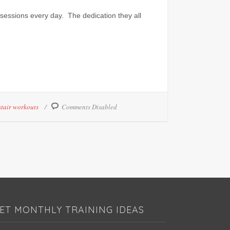
sessions every day. The dedication they all
stair workouts
Comments Disabled
ET MONTHLY TRAINING IDEAS