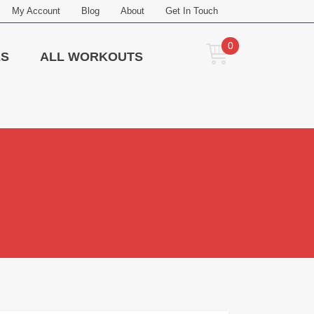
My Account
Blog
About
Get In Touch
0
ES
ALL WORKOUTS