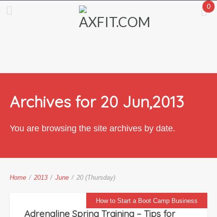
0
Archives for 20 Jun,2013
You are browsing the site archives by date.
Home
/
2013
/
June
/
20 (Thursday)
How to Start a Boot Camp Business
Adrenaline Spring Training – Tips for