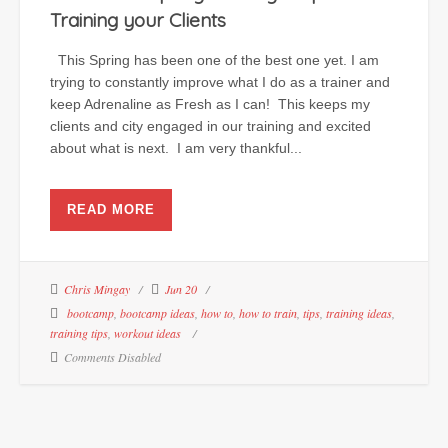
Training your Clients
This Spring has been one of the best one yet. I am
trying to constantly improve what I do as a trainer and
keep Adrenaline as Fresh as I can! This keeps my
clients and city engaged in our training and excited
about what is next. I am very thankful...
READ MORE
Chris Mingay
Jun 20
bootcamp
,
bootcamp ideas
,
how to
,
how to train
,
tips
,
training ideas
,
training tips
,
workout ideas
Comments Disabled