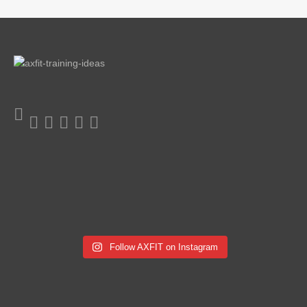
Follow AXFIT on Instagram