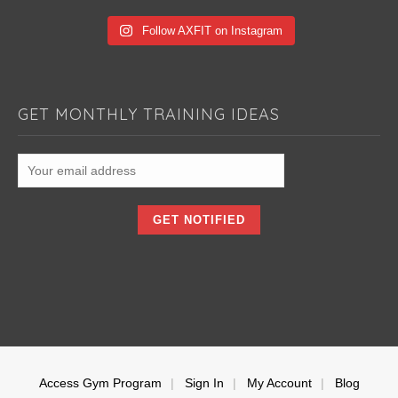
Follow AXFIT on Instagram
GET MONTHLY TRAINING IDEAS
Access Gym Program
Sign In
My Account
Blog