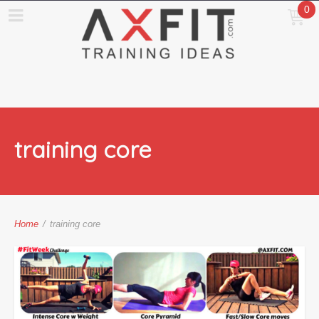
0
training core
Home
/
training core