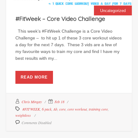
Uncategorized
#FitWeek – Core Video Challenge
This week’s #FitWeek Challenge is a Core Video
Challenge – to hit up 1 of these 3 core workout videos
a day for the next 7 days. These 3 vids are a few of
my favourite ways to train my core and find I have my
best results with my...
READ MORE
Chris Mingay
Feb 18
#FITWEEK
,
6 pack
,
Ab
,
core
,
core workout
,
training core
,
weightloss
Comments Disabled