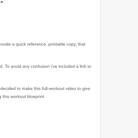
rovide a quick reference, printable copy, that
d. To avoid any confusion i’ve included a link to
 decided to make this full-workout video to give
g this workout
blueprint.