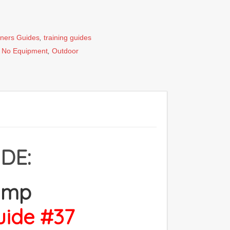
iners Guides
,
training guides
,
No Equipment
,
Outdoor
DE:
amp
uide #37