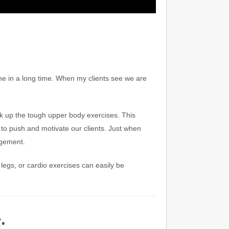
ne in a long time. When my clients see we are
 up the tough upper body exercises. This
er to push and motivate our clients. Just when
agement.
egs, or cardio exercises can easily be
: