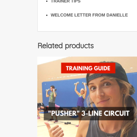
TRAINER TIPS
WELCOME LETTER FROM DANIELLE
Related products