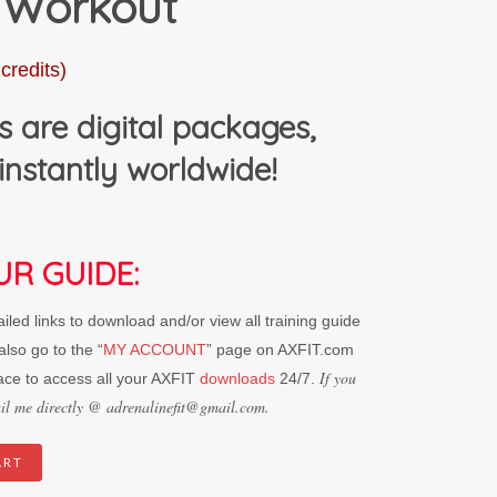
 Workout
credits)
s are digital packages,
instantly worldwide!
UR GUIDE:
led links to download and/or view all training guide
lso go to the “
MY ACCOUNT
” page on AXFIT.com
If you
ace to access all your AXFIT
downloads
24/7.
mail me directly @ adrenalinefit@gmail.com.
ART