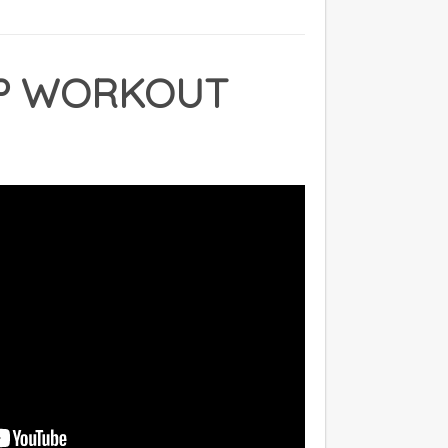
P WORKOUT