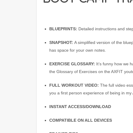
BLUEPRINTS:
Detailed instructions and st
SNAPSHOT:
A simplified version of the blue
has space for your own notes.
EXERCISE GLOSSARY:
It’s funny how we ha
the Glossary of Exercises on the AXFIT yout
FULL WORKOUT VIDEO:
The full video es
you a first person experience of being in my
INSTANT ACCESS/DOWNLOAD
COMPATIBLE ON ALL DEVICES