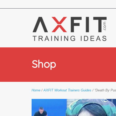
Shop
Home
/
AXFIT Workout Trainers Guides
/ “Death By Pu