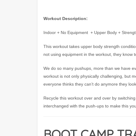
Workout Description:
Indoor + No Equipment
+ Upper Body + Strength
This workout takes upper body strength conditio
not using equipment in the workout, they know t
We do so many pushups, more than we have ever
workout is not only physically challenging, but me
everyone thinks they can’t do anymore they look
Recycle this workout over and over by switching
interchanged with the push-ups to make this you
BOOT CAMP TRA