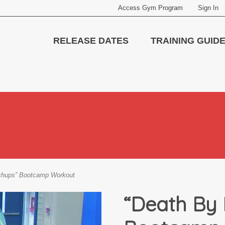
Access Gym Program
Sign In
RELEASE DATES
TRAINING GUID
shups” Bootcamp Workout
“Death By