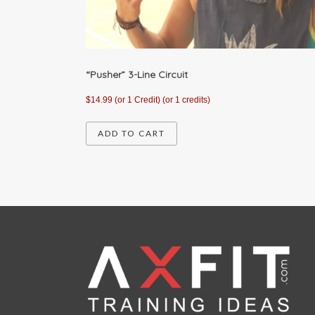
“Pusher” 3-Line Circuit
$
14.99
(or 1 Credit)
(or 1 credits)
ADD TO CART