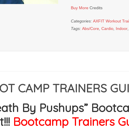
Pushups"
Buy More
Credits
Bootcamp
Workout
Categories:
AXFIT Workout Tra
quantity
Tags:
Abs/Core
,
Cardio
,
Indoor
OT CAMP TRAINERS GUI
eath By Pushups” Bootc
!!!
Bootcamp
Trainers G