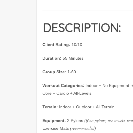
DESCRIPTION:
Client Rating:
10/10
Duration:
55 Minutes
Group Size:
1-60
Workout Categories:
Indoor + No Equipment
Core + Cardio + All-Levels
Terrain:
Indoor + Outdoor + All Terrain
(if no pylons, use towels, wa
Equipment:
2 Pylons
(recommended)
Exercise Mats