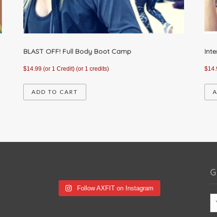
BLAST OFF! Full Body Boot Camp
Int
$
14.99
(or 1 Credit)
(or 1 credits)
$
14.
ADD TO CART
A
G
Follow AXFIT on Instagram