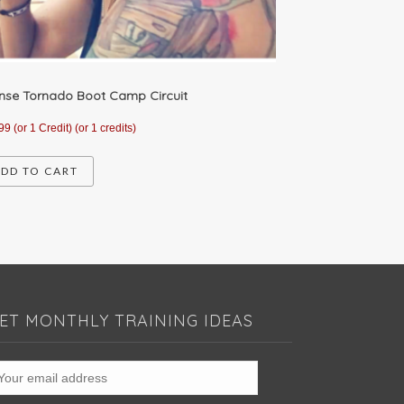
ense Tornado Boot Camp Circuit
99
(or 1 Credit)
(or 1 credits)
DD TO CART
ET MONTHLY TRAINING IDEAS