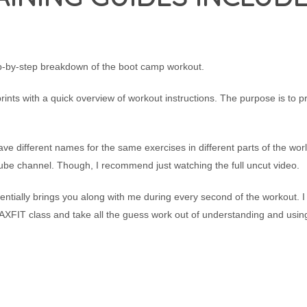
ep-by-step breakdown of the boot camp workout.
prints with a quick overview of workout instructions. The purpose is to p
ve different names for the same exercises in different parts of the worl
ube channel. Though, I recommend just watching the full uncut video.
sentially brings you along with me during every second of the workout. I
 AXFIT class and take all the guess work out of understanding and usin