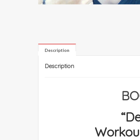
Description
Description
BO
“D
Workout