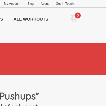
My Account
Blog
About
Get In Touch
0
ES
ALL WORKOUTS
 Pushups”