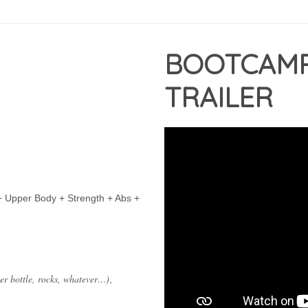
BOOTCAM
TRAILER
+ Upper Body + Strength + Abs +
ter bottle, rocks, whatever…)
,