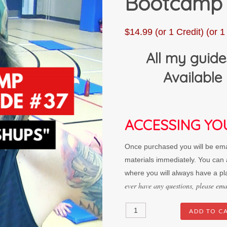
Bootcamp
$
14.99
(or 1 Credit)
(or 1 
All my guide
Available 
ACCESSING YO
Once purchased you will be emai
materials immediately. You can a
where you will always have a pl
ever have any questions, please e
"Death
ADD TO C
By