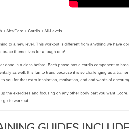
 + Abs/Core + Cardio + All-Levels
ning to a new level. This workout is different from anything we have do
o brace themselves for a tough one!
 done in a class before. Each phase has a cardio component to break
ntally as well. It is fun to train, because it is so challenging as a train
 to you for that extra inspiration, motivation, and and words of encour
 up the exercises and focusing on any other body part you want…core, l
r go-to workout.
INING GUIDES INCLUDE